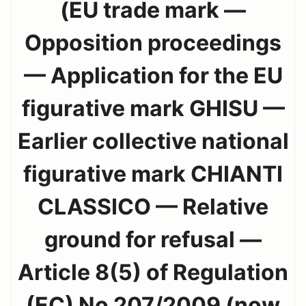
(EU trade mark —
Opposition proceedings
— Application for the EU
figurative mark GHISU —
Earlier collective national
figurative mark CHIANTI
CLASSICO — Relative
ground for refusal —
Article 8(5) of Regulation
(EC) No 207/2009 (now