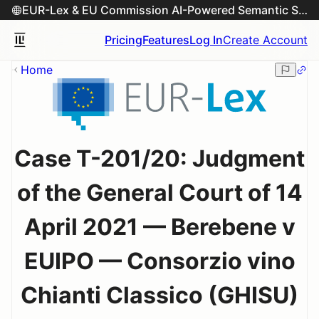
EUR-Lex & EU Commission AI-Powered Semantic Search Engine
Pricing
Features
Log In
Create Account
Home
Case T-201/20: Judgment
of the General Court of 14
April 2021 — Berebene v
EUIPO — Consorzio vino
Chianti Classico (GHISU)