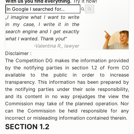
With us you find everything.
Try it now!
I imagine what I want to write
in my case, I write it in the
search engine and I get exactly
what I wanted. Thank you!
Valentina R., lawyer
Disclaimer :
The Competition DG makes the information provided
by the notifying parties in section 1.2 of Form CO
available to the public in order to increase
transparency. This information has been prepared by
the notifying parties under their sole responsibility,
and its content in no way prejudges the view the
Commission may take of the planned operation. Nor
can the Commission be held responsible for any
incorrect or misleading information contained therein.
SECTION 1.2