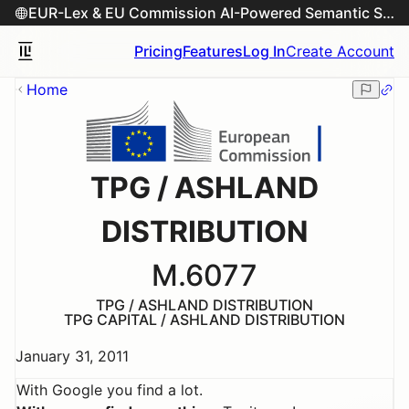
EUR-Lex & EU Commission AI-Powered Semantic Search Engine
Pricing
Features
Log In
Create Account
Home
TPG / ASHLAND
DISTRIBUTION
M.6077
TPG / ASHLAND DISTRIBUTION
TPG CAPITAL / ASHLAND DISTRIBUTION
January 31, 2011
With Google you find a lot.