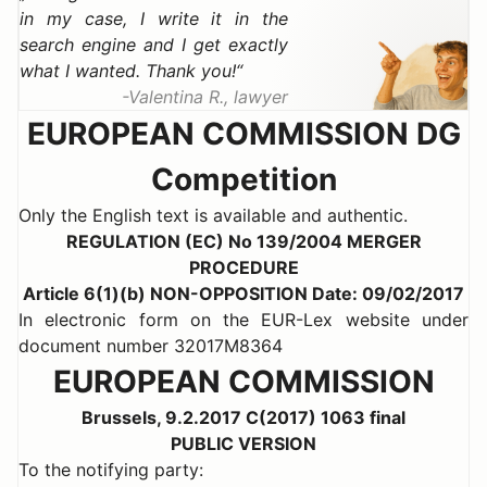
in my case, I write it in the
search engine and I get exactly
what I wanted. Thank you!
Valentina R., lawyer
EUROPEAN COMMISSION DG
Competition
Only the English text is available and authentic.
REGULATION (EC) No 139/2004 MERGER
PROCEDURE
Article 6(1)(b) NON-OPPOSITION Date: 09/02/2017
In electronic form on the EUR-Lex website under
document number 32017M8364
EUROPEAN COMMISSION
Brussels, 9.2.2017 C(2017) 1063 final
PUBLIC VERSION
To the notifying party: