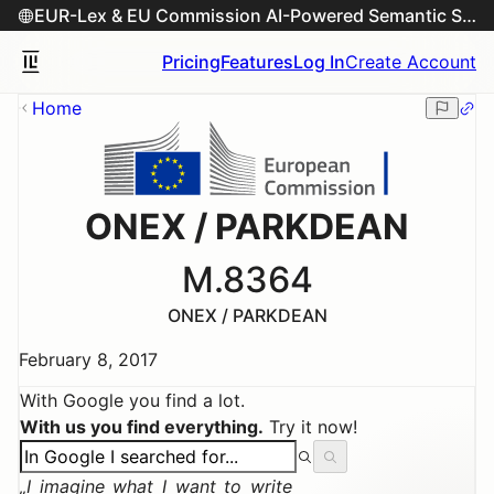
EUR-Lex & EU Commission AI-Powered Semantic Search Engine
Pricing
Features
Log In
Create Account
Home
ONEX / PARKDEAN
M.8364
ONEX / PARKDEAN
February 8, 2017
With Google you find a lot.
With us you find everything.
Try it now!
I imagine what I want to write