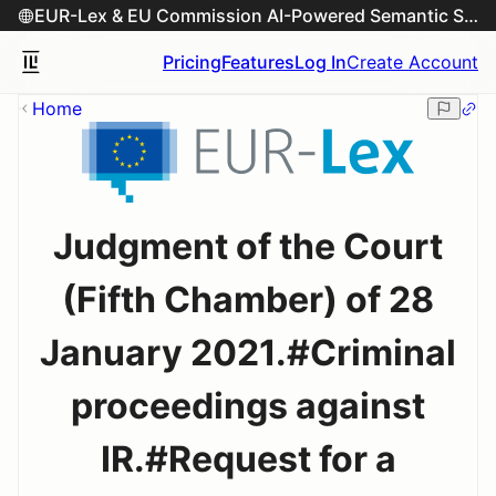
EUR-Lex & EU Commission AI-Powered Semantic Search Engine
Pricing
Features
Log In
Create Account
Home
Judgment of the Court
(Fifth Chamber) of 28
January 2021.#Criminal
proceedings against
IR.#Request for a