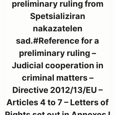
preliminary ruling from
Spetsializiran
nakazatelen
sad.#Reference for a
preliminary ruling –
Judicial cooperation in
criminal matters –
Directive 2012/13/EU –
Articles 4 to 7 – Letters of
Rights set out in Annexes I