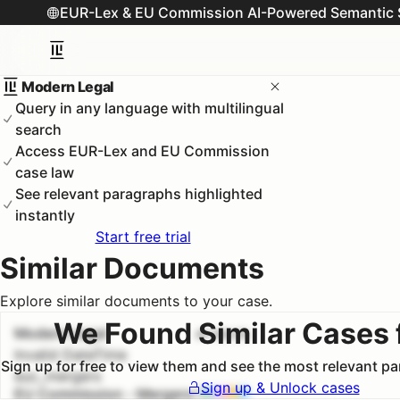
EUR-Lex & EU Commission AI-Powered Semantic 
Modern Legal
Query in any language with multilingual
search
Access EUR-Lex and EU Commission
case law
See relevant paragraphs highlighted
instantly
Start free trial
Similar Documents
Explore similar documents to your case.
We Found Similar Cases 
Modern Legal
#
1
100.0
%
Invalid DateTime
Sign up for free to view them and see the most relevant p
euc_mergers
Sign up & Unlock cases
EU Commission - Mergers