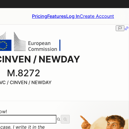
Pricing
Features
Log In
Create Account
CINVEN / NEWDAY
M.8272
VC / CINVEN / NEWDAY
now!
ase, I write it in the