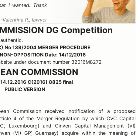
hat I wanted. Thank
Valentina R., lawyer
MISSION DG Competition
 authentic.
C) No 139/2004 MERGER PROCEDURE
b) NON-OPPOSITION Date: 14/12/2016
 website under document number 32016M8272
EAN COMMISSION
 14.12.2016 C(2016) 8825 final
PUBLIC VERSION
opean Commission received notification of a proposed
rticle 4 of the Merger Regulation by which CVC Capital
VC’, Luxembourg) and Cinven Capital Management (VI)
inven (VI) GP’, Guernsey) acquire within the meaning of