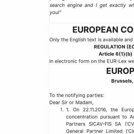
search engine and I get exactly w
you!
EUROPEAN COM
Only the English text is available and
REGULATION (E
Article 6(1)(
In electronic form on the EUR-Lex
EUROP
Brussels,
To the notifying parties:
Dear Sir or Madam,
1.
1. On 22.11.2016, the Eur
concentration pursuant to A
Partners SICAV-FIS SA (‘C
General Partner Limited (‘C