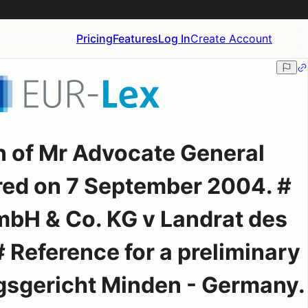
Pricing
Features
Log In
Create Account
n of Mr Advocate General
red on 7 September 2004. #
bH & Co. KG v Landrat des
# Reference for a preliminary
gsgericht Minden - Germany.