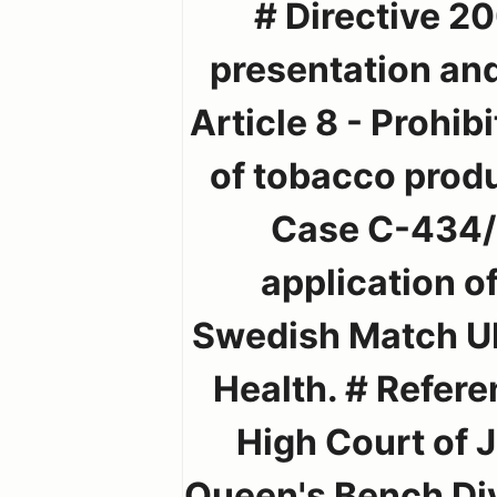
# Directive 2
presentation and
Article 8 - Prohib
of tobacco produc
Case C-434/0
application 
Swedish Match UK 
Health. # Referen
High Court of 
Queen's Bench Div