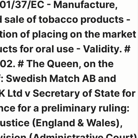
001/37/EC - Manufacture,
 sale of tobacco products -
ition of placing on the market
ts for oral use - Validity. #
2. # The Queen, on the
of: Swedish Match AB and
Ltd v Secretary of State for
ce for a preliminary ruling:
Justice (England & Wales),
ision (Administrative Court)