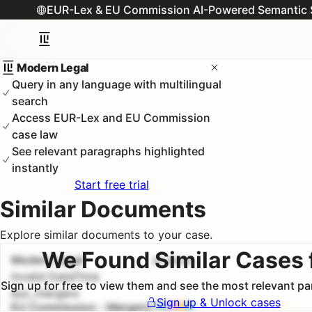
EUR-Lex & EU Commission AI-Powered Semantic 
Modern Legal
Query in any language with multilingual
search
Access EUR-Lex and EU Commission
case law
See relevant paragraphs highlighted
instantly
Start free trial
Similar Documents
Explore similar documents to your case.
We Found Similar Cases 
Modern Legal
#
1
100.0
%
Invalid DateTime
Sign up for free to view them and see the most relevant p
euc_mergers
Sign up & Unlock cases
EU Commission - Mergers