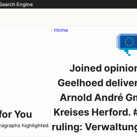
Search Engine
Home
Joined opinio
Geelhoed delive
Arnold André Gm
Kreises Herford. 
for You
ruling: Verwaltun
aragraphs highlighted.