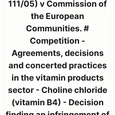
111/05) v Commission of
the European
Communities. #
Competition -
Agreements, decisions
and concerted practices
in the vitamin products
sector - Choline chloride
(vitamin B4) - Decision
finding an infringement of