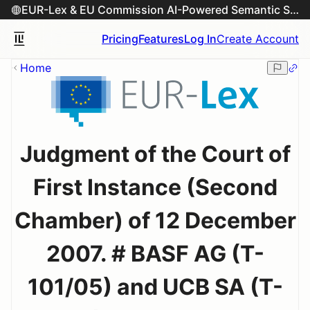
EUR-Lex & EU Commission AI-Powered Semantic Search Engine
Pricing
Features
Log In
Create Account
Home
Judgment of the Court of
First Instance (Second
Chamber) of 12 December
2007. # BASF AG (T-
101/05) and UCB SA (T-