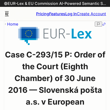
EUR-Lex & EU Commission AI-Powered Semantic Search Engine
Pricing
Features
Log In
Create Account
Home
Case C-293/15 P: Order of
the Court (Eighth
Chamber) of 30 June
2016 — Slovenská pošta
a.s. v European