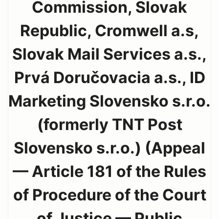
Commission, Slovak
Republic, Cromwell a.s,
Slovak Mail Services a.s.,
Prvá Doručovacia a.s., ID
Marketing Slovensko s.r.o.
(formerly TNT Post
Slovensko s.r.o.) (Appeal
— Article 181 of the Rules
of Procedure of the Court
of Justice — Public