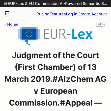
EUR-Lex & EU Commission AI-Powered Semantic Search Engine
Pricing
Features
Log In
Create Account
Home
Judgment of the Court
(First Chamber) of 13
March 2019.#AlzChem AG
v European
Commission.#Appeal —