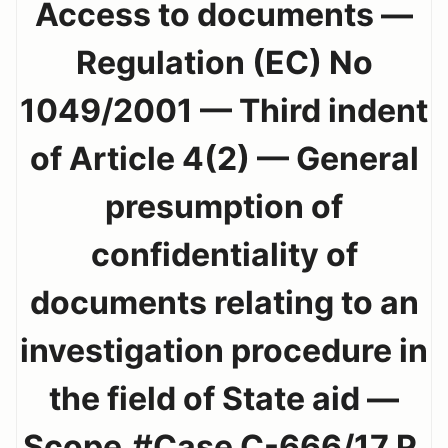
Access to documents —
Regulation (EC) No
1049/2001 — Third indent
of Article 4(2) — General
presumption of
confidentiality of
documents relating to an
investigation procedure in
the field of State aid —
Scope.#Case C-666/17 P.