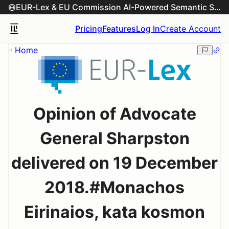
EUR-Lex & EU Commission AI-Powered Semantic Search Engine
Pricing
Features
Log In
Create Account
Home
Opinion of Advocate
General Sharpston
delivered on 19 December
2018.#Monachos
Eirinaios, kata kosmon