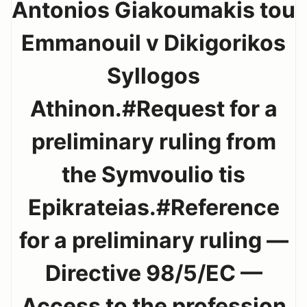
Antonios Giakoumakis tou
Emmanouil v Dikigorikos
Syllogos
Athinon.#Request for a
preliminary ruling from
the Symvoulio tis
Epikrateias.#Reference
for a preliminary ruling —
Directive 98/5/EC —
Access to the profession