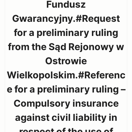
Fundusz
Gwarancyjny.#Request
for a preliminary ruling
from the Sąd Rejonowy w
Ostrowie
Wielkopolskim.#Referenc
e for a preliminary ruling –
Compulsory insurance
against civil liability in
respect of the use of