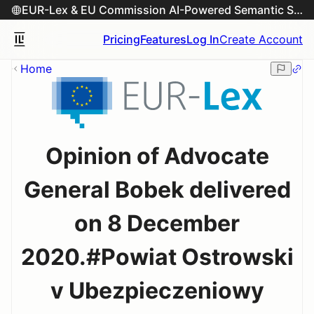
EUR-Lex & EU Commission AI-Powered Semantic Search Engine
Pricing
Features
Log In
Create Account
Home
Opinion of Advocate
General Bobek delivered
on 8 December
2020.#Powiat Ostrowski
v Ubezpieczeniowy