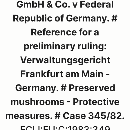
GmbH & Co. v Federal
Republic of Germany. #
Reference for a
preliminary ruling:
Verwaltungsgericht
Frankfurt am Main -
Germany. # Preserved
mushrooms - Protective
measures. # Case 345/82.
ECLI:EU:C:1983:349