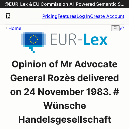
EUR-Lex & EU Commission AI-Powered Semantic Search Engine
Pricing
Features
Log In
Create Account
Home
Opinion of Mr Advocate
General Rozès delivered
on 24 November 1983. #
Wünsche
Handelsgesellschaft