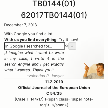
TB0144(01)
62017TB0144(01)
December 7, 2018
With Google you find a lot.
With us you find everything.
Try it now!
I imagine what I want to write
in my case, I write it in the
search engine and I get exactly
what I wanted. Thank you!
Valentina R., lawyer
11.2.2019
Official Journal of the European Union
C 54/35
(Case T-144/17) (<span class="super note-
tag">1</span>)