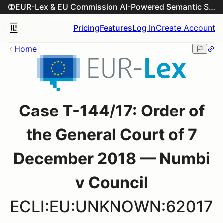
EUR-Lex & EU Commission AI-Powered Semantic Search Engine
Pricing
Features
Log In
Create Account
Home
Case T-144/17: Order of
the General Court of 7
December 2018 — Numbi
v Council
ECLI:EU:UNKNOWN:62017