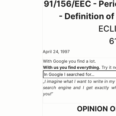
91/156/EEC - Perio
- Definition o
ECLI
6
April 24, 1997
With Google you find a lot.
With us you find everything.
Try it 
I imagine what I want to write in my c
search engine and I get exactly w
you!
OPINION 