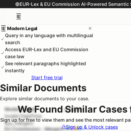
EUR-Lex & EU Commission AI-Powered Semantic 
Modern Legal
Query in any language with multilingual
search
Access EUR-Lex and EU Commission
case law
See relevant paragraphs highlighted
instantly
Start free trial
Similar Documents
Explore similar documents to your case.
We Found Similar Cases 
Modern Legal
#
1
100.0
%
Invalid DateTime
Sign up for free to view them and see the most relevant p
euc_mergers
Sign up & Unlock cases
EU Commission - Mergers