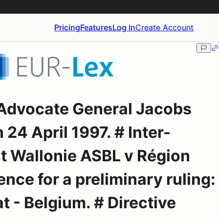
Pricing
Features
Log In
Create Account
 Advocate General Jacobs
 24 April 1997. # Inter-
 Wallonie ASBL v Région
nce for a preliminary ruling:
t - Belgium. # Directive