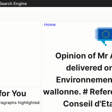
Search Engine
Home
Opinion of Mr
delivered on
Environnement
wallonne. # Refere
for You
Conseil d'Eta
aragraphs highlighted.