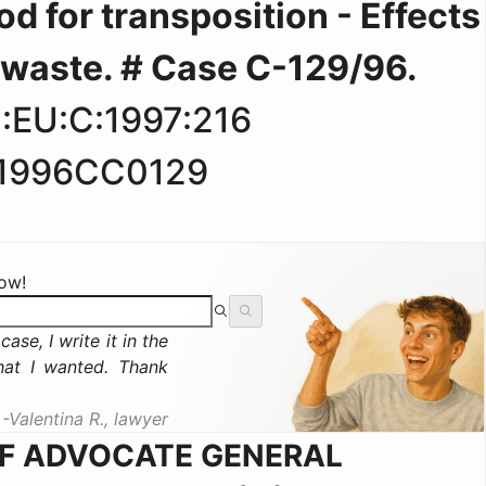
d for transposition - Effects
f waste. # Case C-129/96.
:EU:C:1997:216
1996CC0129
now!
ase, I write it in the
hat I wanted. Thank
Valentina R., lawyer
OF ADVOCATE GENERAL