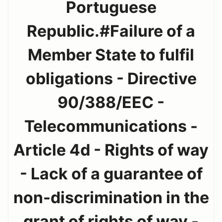
Portuguese
Republic.#Failure of a
Member State to fulfil
obligations - Directive
90/388/EEC -
Telecommunications -
Article 4d - Rights of way
- Lack of a guarantee of
non-discrimination in the
grant of rights of way -