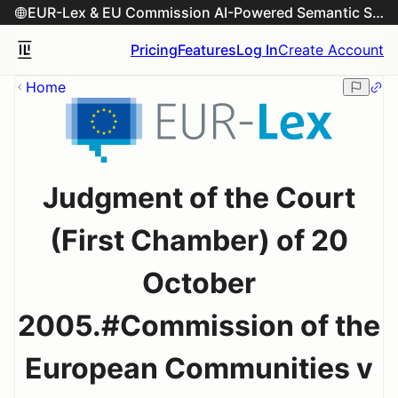
EUR-Lex & EU Commission AI-Powered Semantic Search Engine
Pricing
Features
Log In
Create Account
Home
Judgment of the Court
(First Chamber) of 20
October
2005.#Commission of the
European Communities v