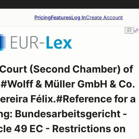
Pricing
Features
Log In
Create Account
 Court (Second Chamber) of
#Wolff & Müller GmbH & Co.
ereira Félix.#Reference for a
ing: Bundesarbeitsgericht -
le 49 EC - Restrictions on