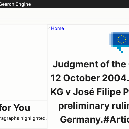
Search Engine
Home
Judgment of the
12 October 2004.
KG v José Filipe P
preliminary rul
for You
Germany.#Artic
aragraphs highlighted.