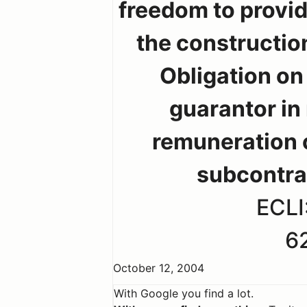
freedom to provid
the constructio
Obligation on
guarantor in
remuneration 
subcontra
ECLI
6
October 12, 2004
With Google you find a lot.