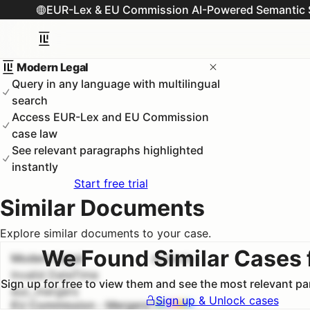
EUR-Lex & EU Commission AI-Powered Semantic 
Modern Legal
Query in any language with multilingual
search
Access EUR-Lex and EU Commission
case law
See relevant paragraphs highlighted
instantly
Start free trial
Similar Documents
Explore similar documents to your case.
We Found Similar Cases 
Modern Legal
#
1
100.0
%
Invalid DateTime
Sign up for free to view them and see the most relevant p
euc_mergers
Sign up & Unlock cases
EU Commission - Mergers