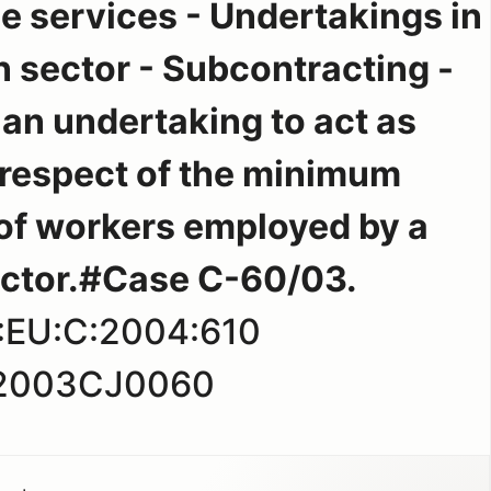
e services - Undertakings in
n sector - Subcontracting -
 an undertaking to act as
 respect of the minimum
of workers employed by a
ctor.#Case C-60/03.
:EU:C:2004:610
2003CJ0060