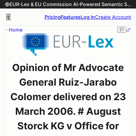
EUR-Lex & EU Commission AI-Powered Semantic Search Engine
Pricing
Features
Log In
Create Account
Home
Opinion of Mr Advocate
General Ruiz-Jarabo
Colomer delivered on 23
March 2006. # August
Storck KG v Office for