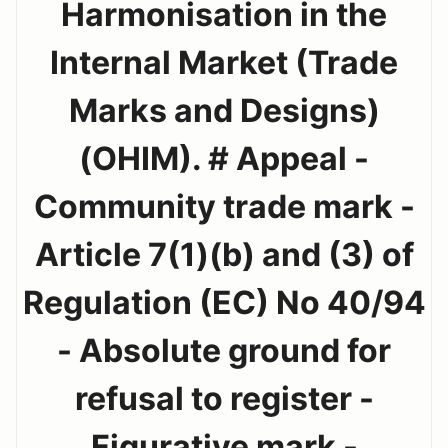
Harmonisation in the
Internal Market (Trade
Marks and Designs)
(OHIM). # Appeal -
Community trade mark -
Article 7(1)(b) and (3) of
Regulation (EC) No 40/94
- Absolute ground for
refusal to register -
Figurative mark -