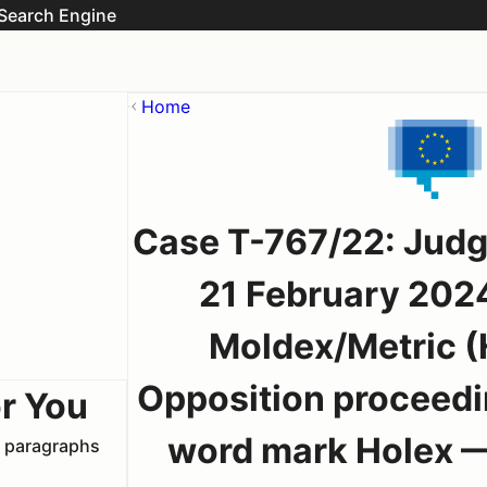
Search Engine
Home
Case T-767/22: Judg
21 February 202
Moldex/Metric (
Opposition proceedi
r You
word mark Holex — 
t paragraphs