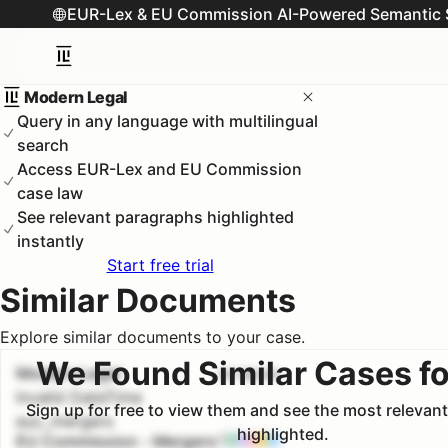
EUR-Lex & EU Commission AI-Powered Semantic 
Modern Legal
Query in any language with multilingual
search
Access EUR-Lex and EU Commission
case law
See relevant paragraphs highlighted
instantly
Start free trial
Similar Documents
Explore similar documents to your case.
We Found Similar Cases fo
Modern Legal
#
1
100.0
%
Invalid DateTime
Sign up for free to view them and see the most relevan
euc_mergers
highlighted.
EU Commission - Mergers