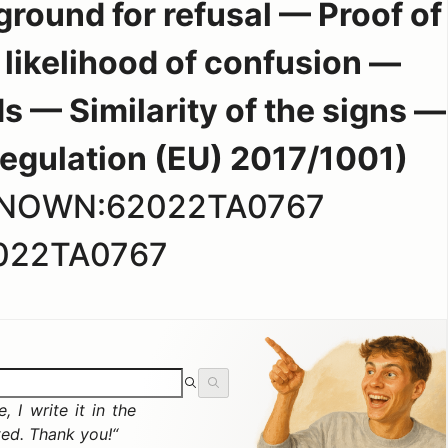
round for refusal — Proof of
likelihood of confusion —
ds — Similarity of the signs —
 Regulation (EU) 2017/1001)
KNOWN:62022TA0767
022TA0767
 I write it in the
ted. Thank you!