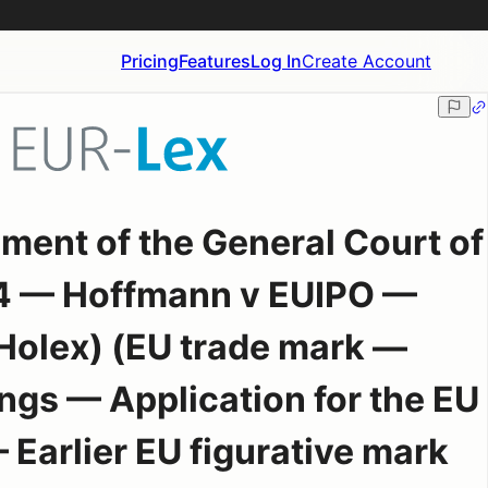
Pricing
Features
Log In
Create Account
ment of the General Court of
4 — Hoffmann v EUIPO —
Holex) (EU trade mark —
ngs — Application for the EU
Earlier EU figurative mark