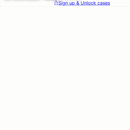
Sign up & Unlock cases