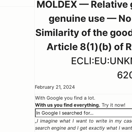
MOLDEX — Relative g
genuine use — No 
Similarity of the goo
Article 8(1)(b) of
ECLI:EU:UN
62
February 21, 2024
With Google you find a lot.
With us you find everything.
Try it now!
I imagine what I want to write in my case,
search engine and I get exactly what I wan