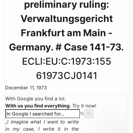
preliminary ruling:
Verwaltungsgericht
Frankfurt am Main -
Germany. # Case 141-73.
ECLI:EU:C:1973:155
61973CJ0141
December 11, 1973
With Google you find a lot.
With us you find everything.
Try it now!
I imagine what I want to write
in my case, I write it in the