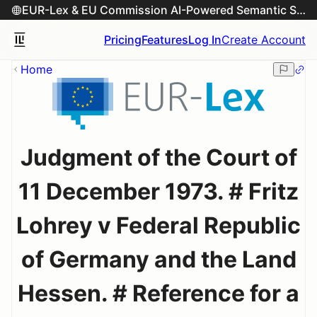
EUR-Lex & EU Commission AI-Powered Semantic Search Engine
Pricing
Features
Log In
Create Account
Home
Judgment of the Court of
11 December 1973. # Fritz
Lohrey v Federal Republic
of Germany and the Land
Hessen. # Reference for a