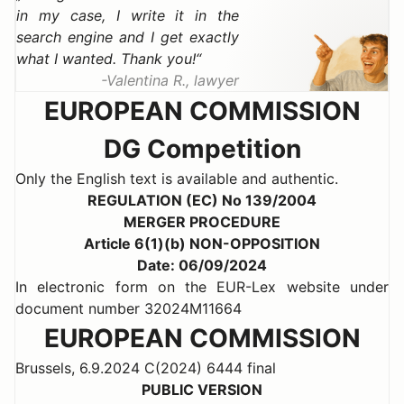
in my case, I write it in the
search engine and I get exactly
what I wanted. Thank you!
Valentina R., lawyer
EUROPEAN COMMISSION
DG Competition
Only the English text is available and authentic.
REGULATION (EC) No 139/2004
MERGER PROCEDURE
Article 6(1)(b) NON-OPPOSITION
Date: 06/09/2024
In electronic form on the EUR-Lex website under
document number 32024M11664
EUROPEAN COMMISSION
Brussels, 6.9.2024 C(2024) 6444 final
PUBLIC VERSION