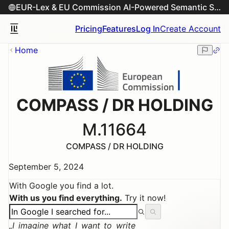
EUR-Lex & EU Commission AI-Powered Semantic Search Engine
Pricing
Features
Log In
Create Account
Home
COMPASS / DR HOLDING
M.11664
COMPASS / DR HOLDING
September 5, 2024
With Google you find a lot.
With us you find everything.
Try it now!
I imagine what I want to write