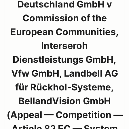
Deutschland GmbH v
Commission of the
European Communities,
Interseroh
Dienstleistungs GmbH,
Vfw GmbH, Landbell AG
für Rückhol-Systeme,
BellandVision GmbH
(Appeal — Competition —
Article 82 EC — System