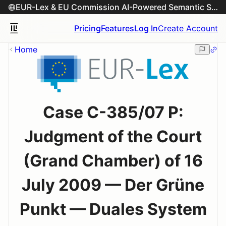
EUR-Lex & EU Commission AI-Powered Semantic Search Engine
Pricing
Features
Log In
Create Account
Home
Case C-385/07 P:
Judgment of the Court
(Grand Chamber) of 16
July 2009 — Der Grüne
Punkt — Duales System