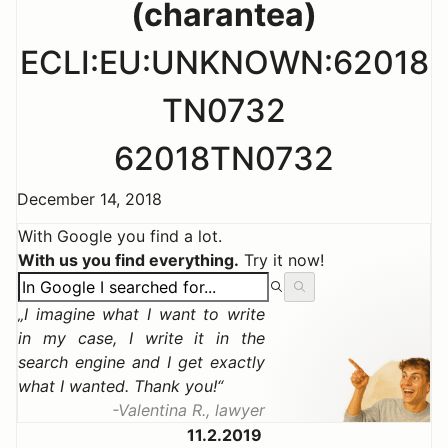
(charantea)
ECLI:EU:UNKNOWN:62018
TN0732
62018TN0732
December 14, 2018
With Google you find a lot.
With us you find everything.
Try it now!
I imagine what I want to write
in my case, I write it in the
search engine and I get exactly
what I wanted. Thank you!
Valentina R., lawyer
11.2.2019