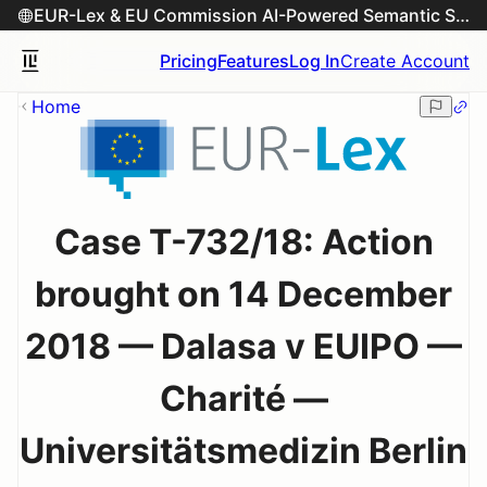
EUR-Lex & EU Commission AI-Powered Semantic Search Engine
Pricing
Features
Log In
Create Account
Home
Case T-732/18: Action
brought on 14 December
2018 — Dalasa v EUIPO —
Charité —
Universitätsmedizin Berlin