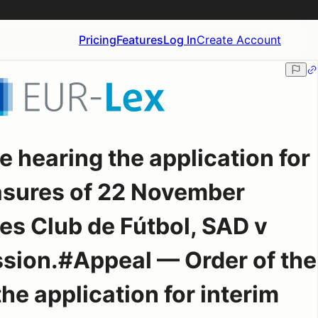
Pricing
Features
Log In
Create Account
e hearing the application for
asures of 22 November
es Club de Fútbol, SAD v
ion.#Appeal — Order of the
he application for interim