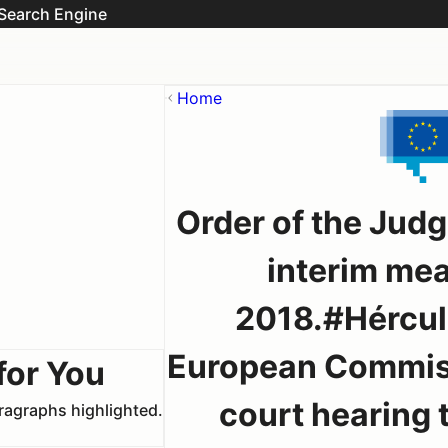
Search Engine
Home
Order of the Judg
interim me
2018.#Hércul
European Commiss
for You
court hearing t
aragraphs highlighted.