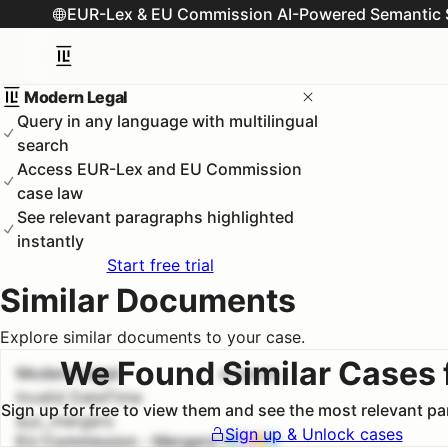
EUR-Lex & EU Commission AI-Powered Semantic 
Modern Legal
Query in any language with multilingual
search
Access EUR-Lex and EU Commission
case law
See relevant paragraphs highlighted
instantly
Start free trial
Similar Documents
Explore similar documents to your case.
We Found Similar Cases 
Modern Legal
#
1
100.0
%
Invalid DateTime
Sign up for free to view them and see the most relevant p
euc_mergers
Sign up & Unlock cases
EU Commission - Mergers