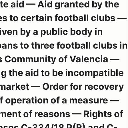
e aid — Aid granted by the
s to certain football clubs —
ven by a public body in
ans to three football clubs in
 Community of Valencia —
g the aid to be incompatible
 market — Order for recovery
 operation of a measure —
ent of reasons — Rights of
ases C-334/18 P(R) and C-