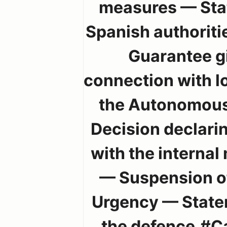
measures — Stat
Spanish authoritie
Guarantee gi
connection with lo
the Autonomous
Decision declarin
with the internal
— Suspension of
Urgency — Statem
the defence.#C