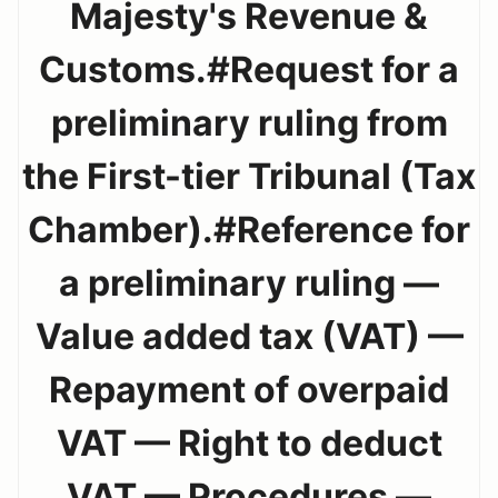
Majesty's Revenue &
Customs.#Request for a
preliminary ruling from
the First-tier Tribunal (Tax
Chamber).#Reference for
a preliminary ruling —
Value added tax (VAT) —
Repayment of overpaid
VAT — Right to deduct
VAT — Procedures —