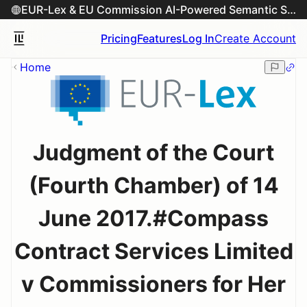
EUR-Lex & EU Commission AI-Powered Semantic Search Engine
Pricing
Features
Log In
Create Account
Home
Judgment of the Court
(Fourth Chamber) of 14
June 2017.#Compass
Contract Services Limited
v Commissioners for Her