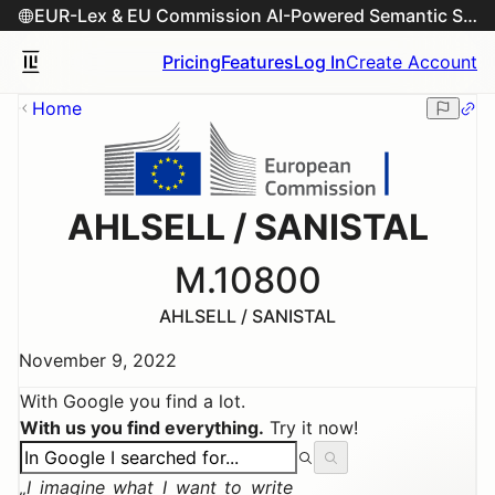
EUR-Lex & EU Commission AI-Powered Semantic Search Engine
Pricing
Features
Log In
Create Account
Home
AHLSELL / SANISTAL
M.10800
AHLSELL / SANISTAL
November 9, 2022
With Google you find a lot.
With us you find everything.
Try it now!
I imagine what I want to write