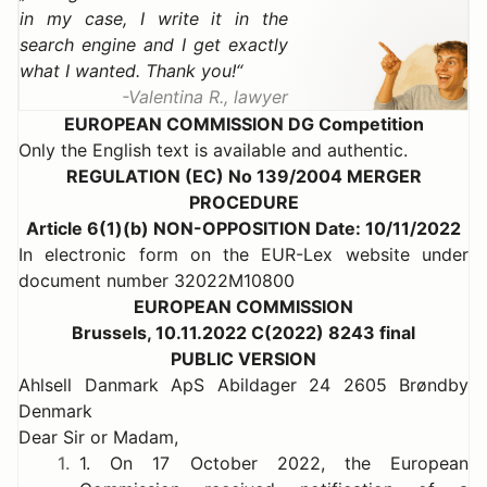
in my case, I write it in the
search engine and I get exactly
what I wanted. Thank you!
Valentina R., lawyer
EUROPEAN COMMISSION DG Competition
Only the English text is available and authentic.
REGULATION (EC) No 139/2004 MERGER
PROCEDURE
Article 6(1)(b) NON-OPPOSITION Date: 10/11/2022
In electronic form on the EUR-Lex website under
document number 32022M10800
EUROPEAN COMMISSION
Brussels, 10.11.2022 C(2022) 8243 final
PUBLIC VERSION
Ahlsell Danmark ApS Abildager 24 2605 Brøndby
Denmark
Dear Sir or Madam,
1.
1. On 17 October 2022, the European