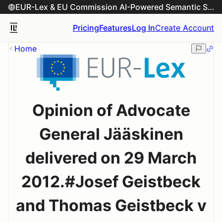
EUR-Lex & EU Commission AI-Powered Semantic Search Engine
Pricing
Features
Log In
Create Account
Home
Opinion of Advocate
General Jääskinen
delivered on 29 March
2012.#Josef Geistbeck
and Thomas Geistbeck v