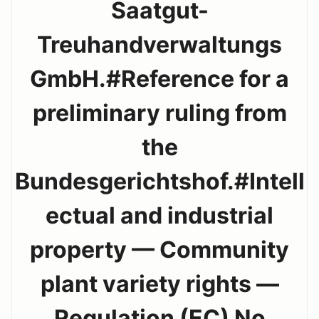
Saatgut-
Treuhandverwaltungs
GmbH.#Reference for a
preliminary ruling from
the
Bundesgerichtshof.#Intell
ectual and industrial
property — Community
plant variety rights —
Regulation (EC) No