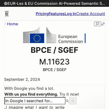
EUR-Lex & EU Commission AI-Powered Semantic Search Engine
Pricing
Features
Log In
Create Account
Home
BPCE / SGEF
M.11623
BPCE / SGEF
September 2, 2024
With Google you find a lot.
With us you find everything.
Try it now!
I imagine what I want to write