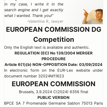
in my case, I write it in the
search engine and I get exactly
what I wanted. Thank you!
Valentina R., lawyer
EUROPEAN COMMISSION DG
Competition
Only the English text is available and authentic.
REGULATION (EC) No 139/2004 MERGER
PROCEDURE
Article 6(1)(b) NON-OPPOSITION Date: 03/09/2024
In electronic form on the EUR-Lex website under
document number 32024M11623
EUROPEAN COMMISSION
Brussels, 3.9.2024 C(2024) 6356 final
PUBLIC VERSION
BPCE SA 7 Promenade Germaine Sablon 75013 Paris