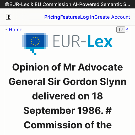
EUR-Lex & EU Commission AI-Powered Semantic Search Engine
Pricing
Features
Log In
Create Account
Home
Opinion of Mr Advocate
General Sir Gordon Slynn
delivered on 18
September 1986. #
Commission of the