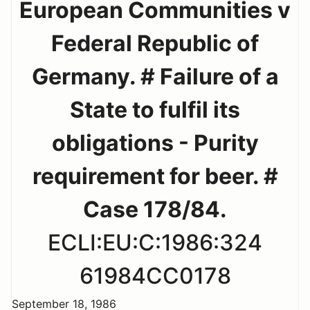
European Communities v
Federal Republic of
Germany. # Failure of a
State to fulfil its
obligations - Purity
requirement for beer. #
Case 178/84.
ECLI:EU:C:1986:324
61984CC0178
September 18, 1986