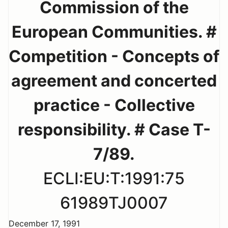
Commission of the
European Communities. #
Competition - Concepts of
agreement and concerted
practice - Collective
responsibility. # Case T-
7/89.
ECLI:EU:T:1991:75
61989TJ0007
December 17, 1991