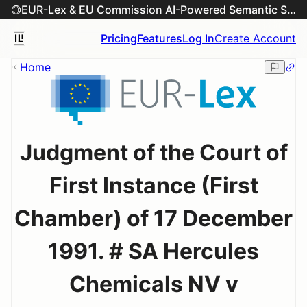
EUR-Lex & EU Commission AI-Powered Semantic Search Engine
Pricing
Features
Log In
Create Account
Home
Judgment of the Court of
First Instance (First
Chamber) of 17 December
1991. # SA Hercules
Chemicals NV v