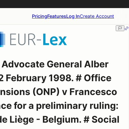
Pricing
Features
Log In
Create Account
r Advocate General Alber
2 February 1998. # Office
ensions (ONP) v Francesco
ce for a preliminary ruling:
de Liège - Belgium. # Social