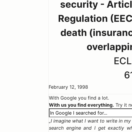
security - Artic
Regulation (EEC
death (insuranc
overlappi
ECL
6
February 12, 1998
With Google you find a lot.
With us you find everything.
Try it 
I imagine what I want to write in my c
search engine and I get exactly w