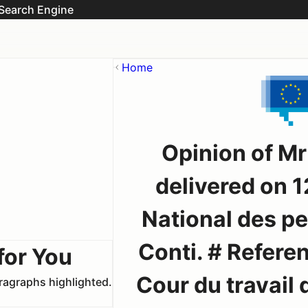
Search Engine
Home
Opinion of M
delivered on 1
National des p
Conti. # Referen
for You
Cour du travail 
aragraphs highlighted.