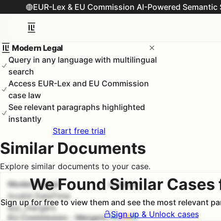
EUR-Lex & EU Commission AI-Powered Semantic 
Modern Legal
Query in any language with multilingual
search
Access EUR-Lex and EU Commission
case law
See relevant paragraphs highlighted
instantly
Start free trial
Similar Documents
Explore similar documents to your case.
We Found Similar Cases 
Modern Legal
#
1
100.0
%
Invalid DateTime
Sign up for free to view them and see the most relevant p
euc_mergers
Sign up & Unlock cases
EU Commission - Mergers