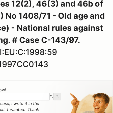
les 12(2), 46(3) and 46b of
) No 1408/71 - Old age and
e) - National rules against
ng. # Case C-143/97.
I:EU:C:1998:59
1997CC0143
now!
ase, I write it in the
hat I wanted. Thank