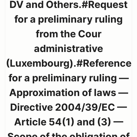
DV and Others.#Request
for a preliminary ruling
from the Cour
administrative
(Luxembourg).#Reference
for a preliminary ruling —
Approximation of laws —
Directive 2004/39/EC —
Article 54(1) and (3) —
Scope of the obligation of