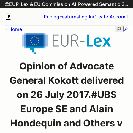
EUR-Lex & EU Commission AI-Powered Semantic Search Engine
Pricing
Features
Log In
Create Account
Home
Opinion of Advocate
General Kokott delivered
on 26 July 2017.#UBS
Europe SE and Alain
Hondequin and Others v