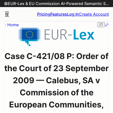
EUR-Lex & EU Commission AI-Powered Semantic Search Engine
Pricing
Features
Log In
Create Account
Home
Case C-421/08 P: Order of
the Court of 23 September
2009 — Calebus, SA v
Commission of the
European Communities,