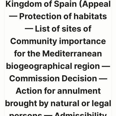
Kingdom of Spain (Appeal
— Protection of habitats
— List of sites of
Community importance
for the Mediterranean
biogeographical region —
Commission Decision —
Action for annulment
brought by natural or legal
persons — Admissibility