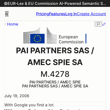
EUR-Lex & EU Commission AI-Powered Semantic Search Engine
Pricing
Features
Log In
Create Account
Home
PAI PARTNERS SAS /
AMEC SPIE SA
M.4278
PAI PARTNERS / AMEC SPIE
PAI PARTNERS SAS / AMEC SPIE SA
July 19, 2006
With Google you find a lot.