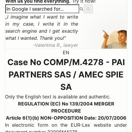
With us you find everything.
Try it now!
I imagine what I want to write
in my case, I write it in the
search engine and I get exactly
what I wanted. Thank you!
Valentina R., lawyer
EN
Case No COMP/M.4278 - PAI
PARTNERS SAS / AMEC SPIE
SA
Only the English text is available and authentic.
REGULATION (EC) No 139/2004 MERGER
PROCEDURE
Article 6(1)(b) NON-OPPOSITION Date: 20/07/2006
In electronic form on the EUR-Lex website under