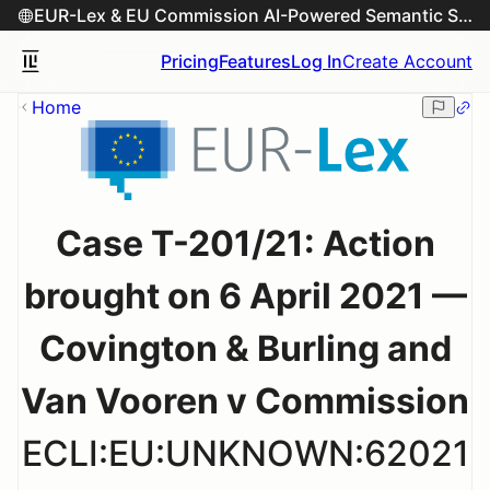
EUR-Lex & EU Commission AI-Powered Semantic Search Engine
Pricing
Features
Log In
Create Account
Home
Case T-201/21: Action
brought on 6 April 2021 —
Covington & Burling and
Van Vooren v Commission
ECLI:EU:UNKNOWN:62021