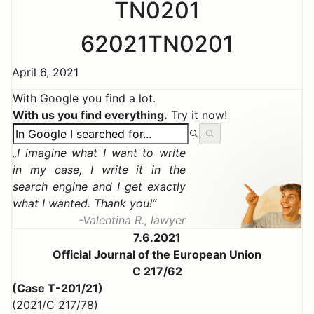
TN0201
62021TN0201
April 6, 2021
With Google you find a lot.
With us you find everything.
Try it now!
I imagine what I want to write
in my case, I write it in the
search engine and I get exactly
what I wanted. Thank you!
Valentina R., lawyer
7.6.2021
Official Journal of the European Union
C 217/62
(Case T-201/21)
(2021/C 217/78)