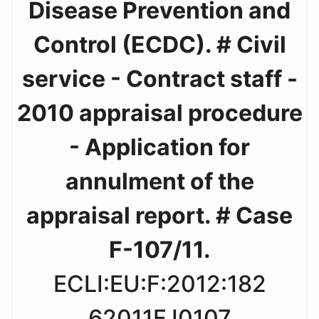
Disease Prevention and
Control (ECDC). # Civil
service - Contract staff -
2010 appraisal procedure
- Application for
annulment of the
appraisal report. # Case
F-107/11.
ECLI:EU:F:2012:182
62011FJ0107