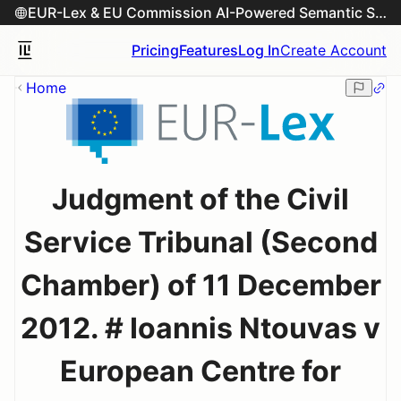
EUR-Lex & EU Commission AI-Powered Semantic Search Engine
Pricing
Features
Log In
Create Account
Home
Judgment of the Civil
Service Tribunal (Second
Chamber) of 11 December
2012. # Ioannis Ntouvas v
European Centre for