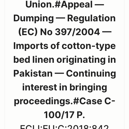
Union.#Appeal —
Dumping — Regulation
(EC) No 397/2004 —
Imports of cotton-type
bed linen originating in
Pakistan — Continuing
interest in bringing
proceedings.#Case C-
100/17 P.
ECLI:EU:C:2018:842