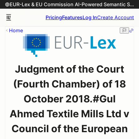
EUR-Lex & EU Commission AI-Powered Semantic Search Engine
Pricing
Features
Log In
Create Account
Home
Judgment of the Court
(Fourth Chamber) of 18
October 2018.#Gul
Ahmed Textile Mills Ltd v
Council of the European