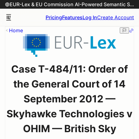
EUR-Lex & EU Commission AI-Powered Semantic Search Engine
Pricing
Features
Log In
Create Account
Home
Case T-484/11: Order of
the General Court of 14
September 2012 —
Skyhawke Technologies v
OHIM — British Sky