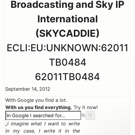
Broadcasting and Sky IP
International
(SKYCADDIE)
ECLI:EU:UNKNOWN:62011
TB0484
62011TB0484
September 14, 2012
With Google you find a lot.
With us you find everything.
Try it now!
I imagine what I want to write
in my case, I write it in the