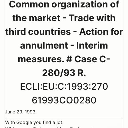
Common organization of
the market - Trade with
third countries - Action for
annulment - Interim
measures. # Case C-
280/93 R.
ECLI:EU:C:1993:270
61993CO0280
June 29, 1993
With Google you find a lot.