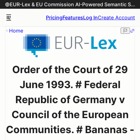
EUR-Lex & EU Commission AI-Powered Semantic Search Engine
Pricing
Features
Log In
Create Account
Home
Order of the Court of 29
June 1993. # Federal
Republic of Germany v
Council of the European
Communities. # Bananas -