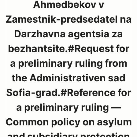
Ahmedbekov v
Zamestnik-predsedatel na
Darzhavna agentsia za
bezhantsite.#Request for
a preliminary ruling from
the Administrativen sad
Sofia-grad.#Reference for
a preliminary ruling —
Common policy on asylum
and subsidiary protection