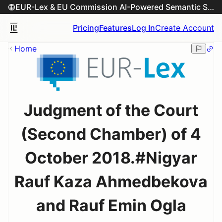
EUR-Lex & EU Commission AI-Powered Semantic Search Engine
Pricing
Features
Log In
Create Account
Home
Judgment of the Court
(Second Chamber) of 4
October 2018.#Nigyar
Rauf Kaza Ahmedbekova
and Rauf Emin Ogla