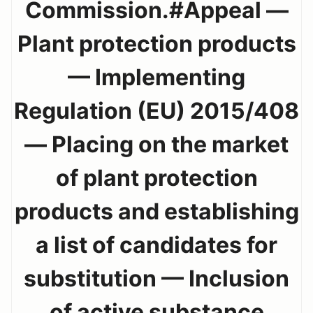
Commission.#Appeal —
Plant protection products
— Implementing
Regulation (EU) 2015/408
— Placing on the market
of plant protection
products and establishing
a list of candidates for
substitution — Inclusion
of active substance