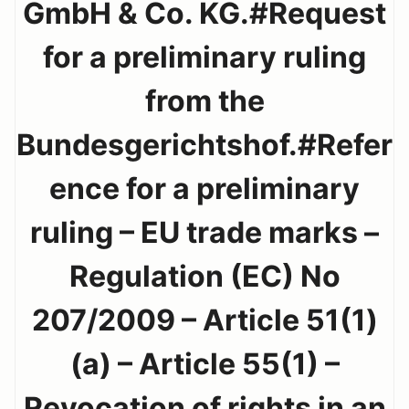
GmbH & Co. KG.#Request
for a preliminary ruling
from the
Bundesgerichtshof.#Refer
ence for a preliminary
ruling – EU trade marks –
Regulation (EC) No
207/2009 – Article 51(1)
(a) – Article 55(1) –
Revocation of rights in an