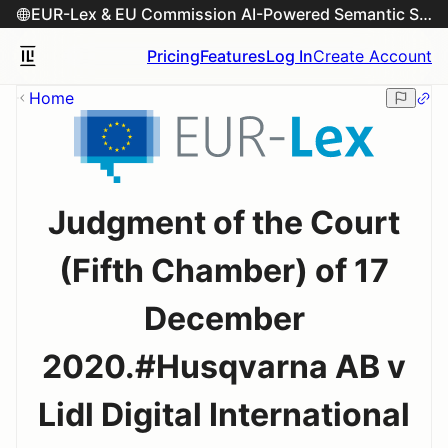
EUR-Lex & EU Commission AI-Powered Semantic Search Engine
Pricing
Features
Log In
Create Account
Home
Judgment of the Court
(Fifth Chamber) of 17
December
2020.#Husqvarna AB v
Lidl Digital International