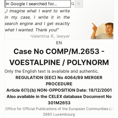
I imagine what I want to write
in my case, I write it in the
search engine and I get exactly
what I wanted. Thank you!
Valentina R., lawyer
EN
Case No COMP/M.2653 -
VOESTALPINE / POLYNORM
Only the English text is available and authentic.
REGULATION (EEC) No 4064/89 MERGER
PROCEDURE
Article 6(1)(b) NON-OPPOSITION Date: 19/12/2001
Also available in the CELEX database Document No
301M2653
Office for Official Publications of the European Communities L-
2985 Luxembourg