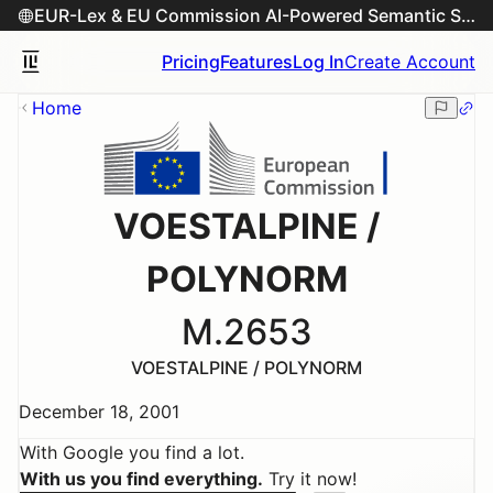
EUR-Lex & EU Commission AI-Powered Semantic Search Engine
Pricing
Features
Log In
Create Account
Home
VOESTALPINE /
POLYNORM
M.2653
VOESTALPINE / POLYNORM
December 18, 2001
With Google you find a lot.
With us you find everything.
Try it now!