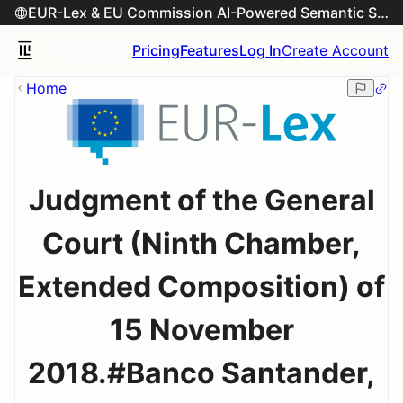
EUR-Lex & EU Commission AI-Powered Semantic Search Engine
Pricing
Features
Log In
Create Account
Home
Judgment of the General
Court (Ninth Chamber,
Extended Composition) of
15 November
2018.#Banco Santander,