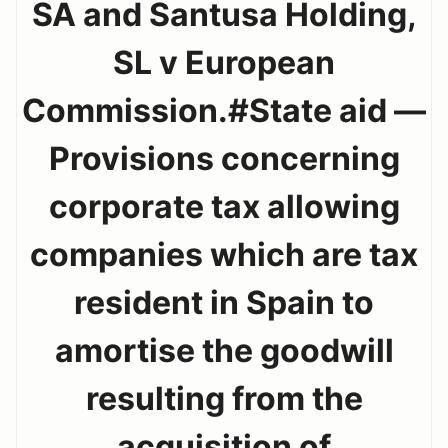
SA and Santusa Holding,
SL v European
Commission.#State aid —
Provisions concerning
corporate tax allowing
companies which are tax
resident in Spain to
amortise the goodwill
resulting from the
acquisition of