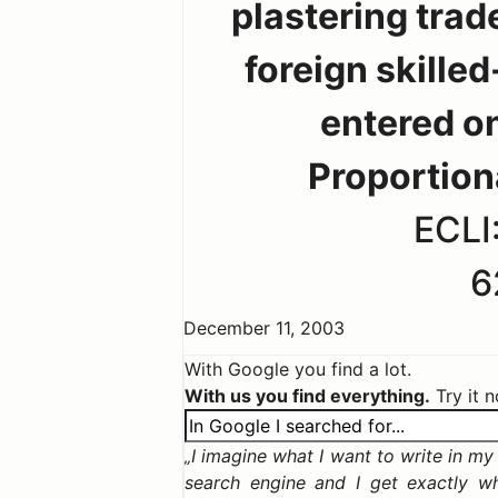
plastering trade
foreign skille
entered on
Proportion
ECLI
6
December 11, 2003
With Google you find a lot.
With us you find everything.
Try it 
I imagine what I want to write in my c
search engine and I get exactly w