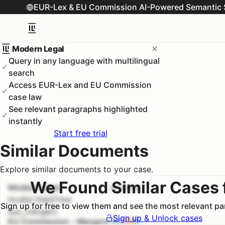
EUR-Lex & EU Commission AI-Powered Semantic 
Modern Legal
Query in any language with multilingual
search
Access EUR-Lex and EU Commission
case law
See relevant paragraphs highlighted
instantly
Start free trial
Similar Documents
Explore similar documents to your case.
We Found Similar Cases 
Modern Legal
#
1
100.0
%
Invalid DateTime
Sign up for free to view them and see the most relevant p
euc_mergers
Sign up & Unlock cases
EU Commission - Mergers