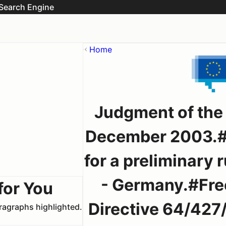
Search Engine
Home
Judgment of the 
December 2003.#
for a preliminary
- Germany.#Free
for You
Directive 64/427/
aragraphs highlighted.