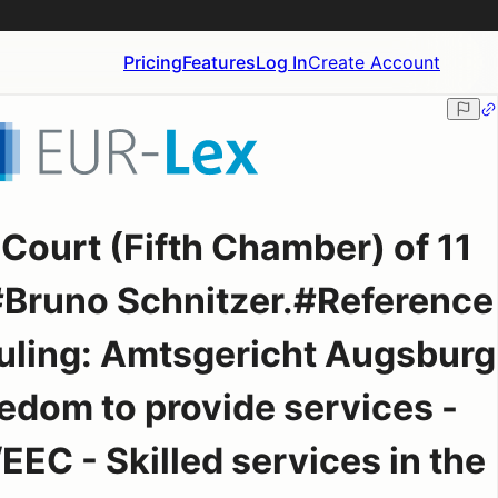
Pricing
Features
Log In
Create Account
Court (Fifth Chamber) of 11
Bruno Schnitzer.#Reference
 ruling: Amtsgericht Augsburg
dom to provide services -
EEC - Skilled services in the