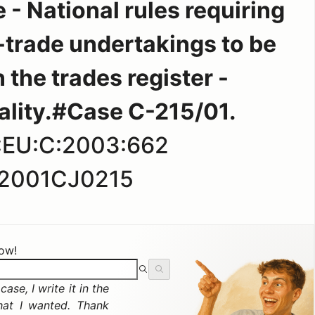
 - National rules requiring
d-trade undertakings to be
 the trades register -
ality.#Case C-215/01.
:EU:C:2003:662
2001CJ0215
now!
ase, I write it in the
hat I wanted. Thank