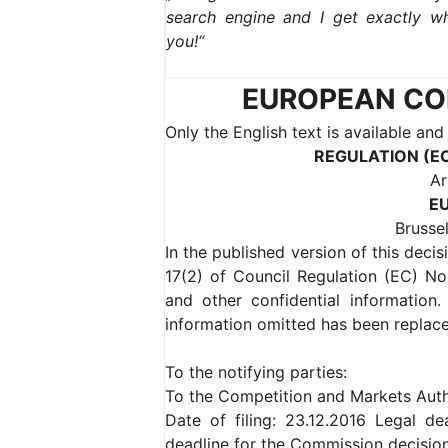
search engine and I get exactly w
you!
EUROPEAN COM
Only the English text is available and
REGULATION (E
Ar
E
Brussel
In the published version of this deci
17(2) of Council Regulation (EC) N
and other confidential information
information omitted has been replace
To the notifying parties:
To the Competition and Markets Auth
Date of filing: 23.12.2016 Legal d
deadline for the Commission decision