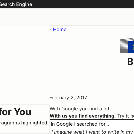
Search Engine
Home
B
February 2, 2017
With Google you find a lot.
for You
With us you find everything.
Try it 
aragraphs highlighted.
I imagine what I want to write in my c