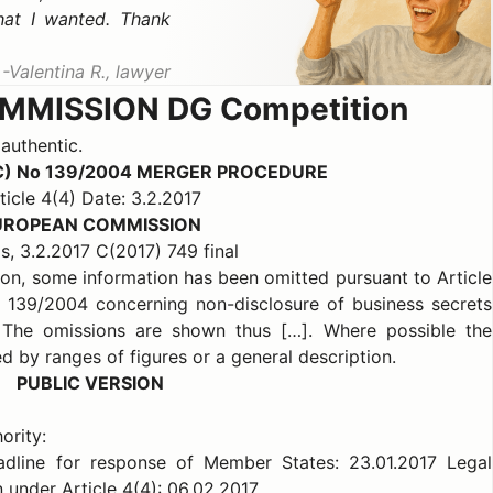
hat I wanted. Thank
Valentina R., lawyer
MISSION DG Competition
 authentic.
C) No 139/2004 MERGER PROCEDURE
ticle 4(4) Date: 3.2.2017
UROPEAN COMMISSION
s, 3.2.2017 C(2017) 749 final
sion, some information has been omitted pursuant to Article
o 139/2004 concerning non-disclosure of business secrets
. The omissions are shown thus […]. Where possible the
d by ranges of figures or a general description.
PUBLIC VERSION
ority:
eadline for response of Member States: 23.01.2017 Legal
 under Article 4(4): 06.02.2017