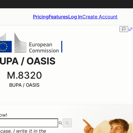
Pricing
Features
Log In
Create Account
UPA / OASIS
M.8320
BUPA / OASIS
now!
ase, I write it in the