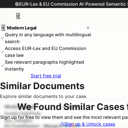
EUR-Lex & EU Commission AI-Powered Semantic 
Modern Legal
Query in any language with multilingual
search
Access EUR-Lex and EU Commission
case law
See relevant paragraphs highlighted
instantly
Start free trial
Similar Documents
Explore similar documents to your case.
We Found Similar Cases 
Modern Legal
#
1
100.0
%
Invalid DateTime
Sign up for free to view them and see the most relevant p
euc_mergers
Sign up & Unlock cases
EU Commission - Mergers