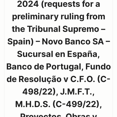
2024 (requests for a
preliminary ruling from
the Tribunal Supremo –
Spain) – Novo Banco SA –
Sucursal en España,
Banco de Portugal, Fundo
de Resolução v C.F.O. (C-
498/22), J.M.F.T.,
M.H.D.S. (C-499/22),
Proyectos, Obras y