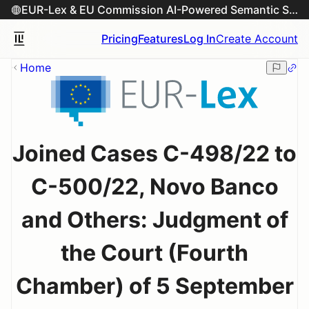
EUR-Lex & EU Commission AI-Powered Semantic Search Engine
Pricing
Features
Log In
Create Account
Home
Joined Cases C-498/22 to
C-500/22, Novo Banco
and Others: Judgment of
the Court (Fourth
Chamber) of 5 September