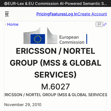
EUR-Lex & EU Commission AI-Powered Semantic Search Engine
Pricing
Features
Log In
Create Account
Home
ERICSSON / NORTEL
GROUP (MSS & GLOBAL
SERVICES)
M.6027
ERICSSON / NORTEL GROUP (MSS & GLOBAL SERVICES)
November 29, 2010