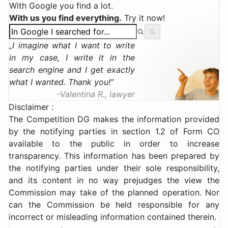
With Google you find a lot.
With us you find everything.
Try it now!
I imagine what I want to write
in my case, I write it in the
search engine and I get exactly
what I wanted. Thank you!
Valentina R., lawyer
Disclaimer :
The Competition DG makes the information provided
by the notifying parties in section 1.2 of Form CO
available to the public in order to increase
transparency. This information has been prepared by
the notifying parties under their sole responsibility,
and its content in no way prejudges the view the
Commission may take of the planned operation. Nor
can the Commission be held responsible for any
incorrect or misleading information contained therein.