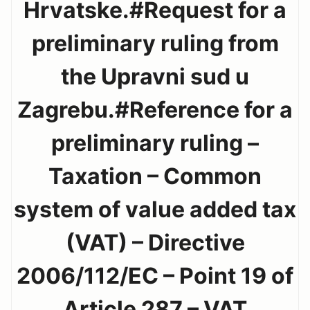
Hrvatske.#Request for a
preliminary ruling from
the Upravni sud u
Zagrebu.#Reference for a
preliminary ruling –
Taxation – Common
system of value added tax
(VAT) – Directive
2006/112/EC – Point 19 of
Article 287 – VAT