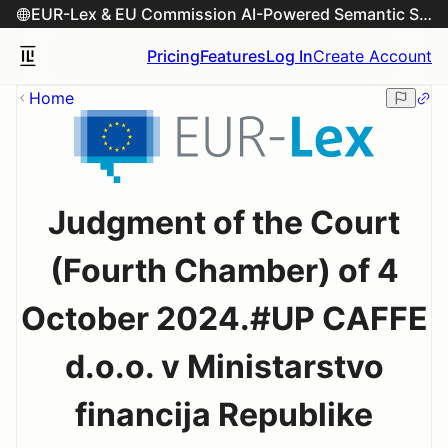
EUR-Lex & EU Commission AI-Powered Semantic Search Engine
Pricing
Features
Log In
Create Account
Home
Judgment of the Court
(Fourth Chamber) of 4
October 2024.#UP CAFFE
d.o.o. v Ministarstvo
financija Republike