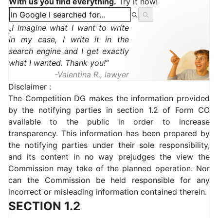
With us you find everything.
Try it now!
I imagine what I want to write
in my case, I write it in the
search engine and I get exactly
what I wanted. Thank you!
Valentina R., lawyer
Disclaimer :
The Competition DG makes the information provided
by the notifying parties in section 1.2 of Form CO
available to the public in order to increase
transparency. This information has been prepared by
the notifying parties under their sole responsibility,
and its content in no way prejudges the view the
Commission may take of the planned operation. Nor
can the Commission be held responsible for any
incorrect or misleading information contained therein.
SECTION 1.2