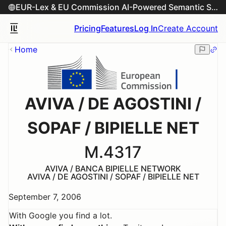
EUR-Lex & EU Commission AI-Powered Semantic Search Engine
Pricing
Features
Log In
Create Account
Home
AVIVA / DE AGOSTINI /
SOPAF / BIPIELLE NET
M.4317
AVIVA / BANCA BIPIELLE NETWORK
AVIVA / DE AGOSTINI / SOPAF / BIPIELLE NET
September 7, 2006
With Google you find a lot.