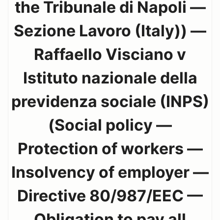
the Tribunale di Napoli —
Sezione Lavoro (Italy)) —
Raffaello Visciano v
Istituto nazionale della
previdenza sociale (INPS)
(Social policy —
Protection of workers —
Insolvency of employer —
Directive 80/987/EEC —
Obligation to pay all