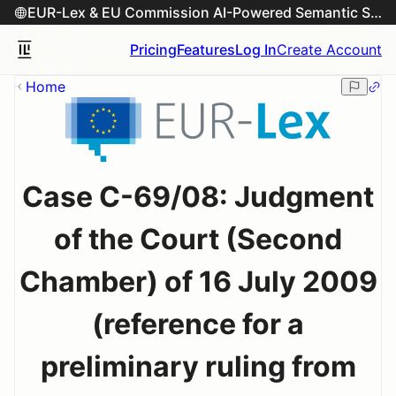
EUR-Lex & EU Commission AI-Powered Semantic Search Engine
Pricing
Features
Log In
Create Account
Home
Case C-69/08: Judgment
of the Court (Second
Chamber) of 16 July 2009
(reference for a
preliminary ruling from